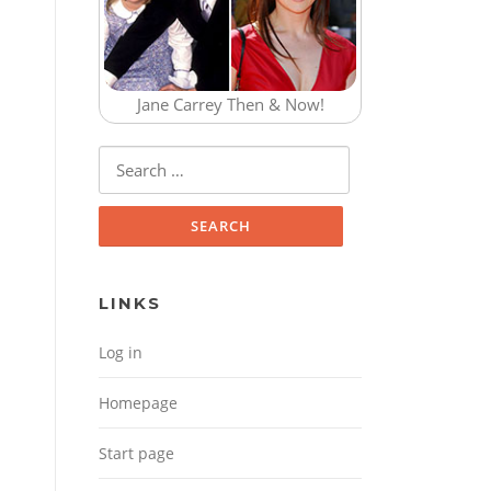
Jane Carrey Then & Now!
Search for:
LINKS
Log in
Homepage
Start page