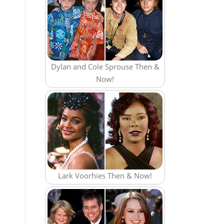
Dylan and Cole Sprouse Then &
Now!
Lark Voorhies Then & Now!