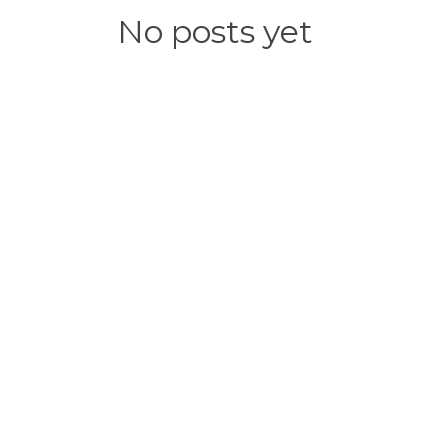
No posts yet