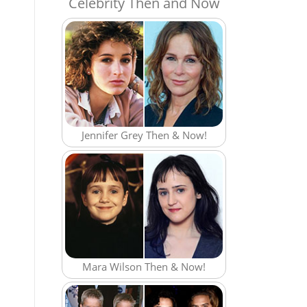
Celebrity Then and Now
Jennifer Grey Then & Now!
Mara Wilson Then & Now!