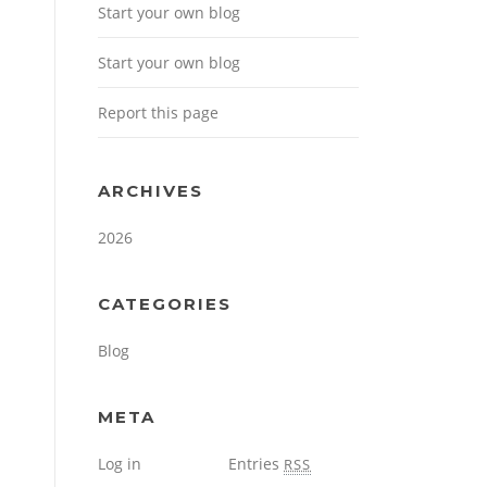
Start your own blog
Start your own blog
Report this page
ARCHIVES
2026
CATEGORIES
Blog
META
Log in
Entries
RSS