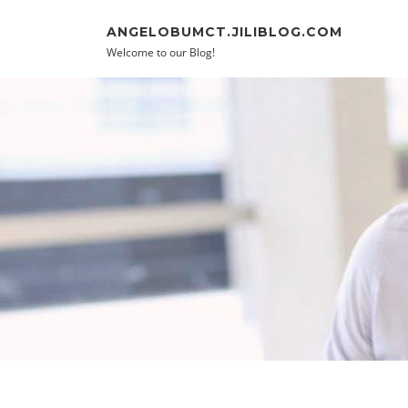
Skip to content
ANGELOBUMCT.JILIBLOG.COM
Welcome to our Blog!